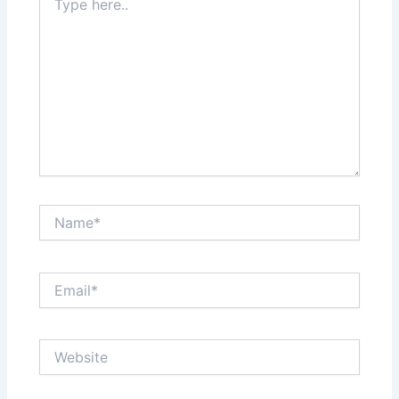
here..
Name*
Email*
Website