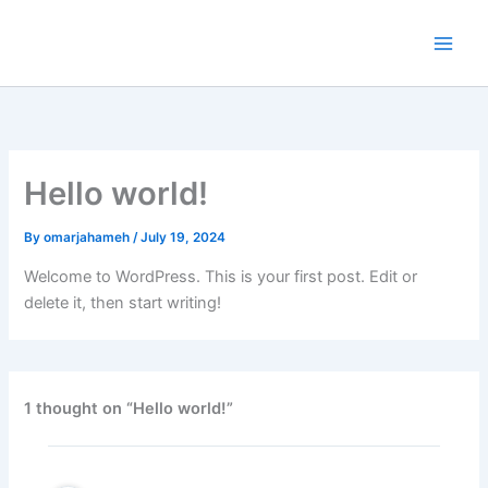
Skip
to
content
Hello world!
By
omarjahameh
/
July 19, 2024
Welcome to WordPress. This is your first post. Edit or
delete it, then start writing!
1 thought on “Hello world!”