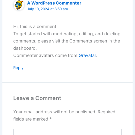
A WordPress Commenter
July 19, 2024 at 8:59 am
Hi, this is a comment.
To get started with moderating, editing, and deleting
comments, please visit the Comments screen in the
dashboard.
Commenter avatars come from
Gravatar
.
Reply
Leave a Comment
Your email address will not be published.
Required
fields are marked
*
Type